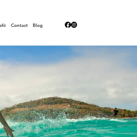
afé
Contact
Blog