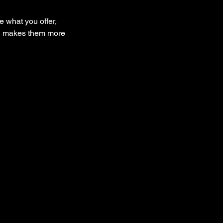
e what you offer,
and makes them more