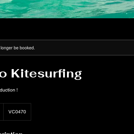
 longer be booked.
to Kitesurfing
oduction !
VC0470