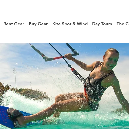
Rent Gear
Buy Gear
Kite Spot & Wind
Day Tours
The C