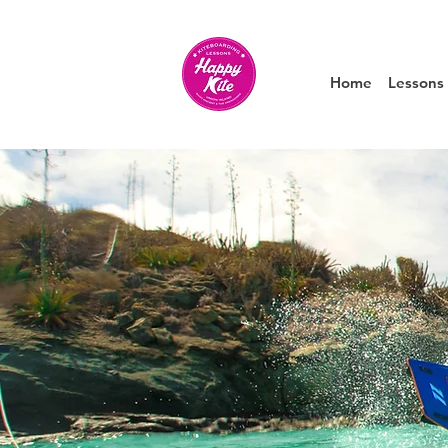
Home
Lessons