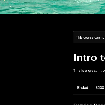
This course can no
Intro 
This is a great intr
230
US
Ended
E
$230
dollars
n
d
e