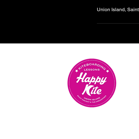
Union Island, Sain
OUR SCHOOL IS OPEN
MONDAY TO SUNDAY