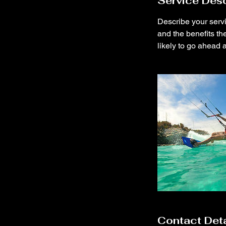
Service Desc
d
Describe your servi
and the benefits th
likely to go ahead 
Contact Deta