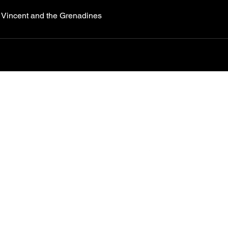
t Vincent and the Grenadines
CONTACT US TO PLAN
OR BOOK
YOUR KITE
Follow us
Kite
boarding lessons
Tours & cruises