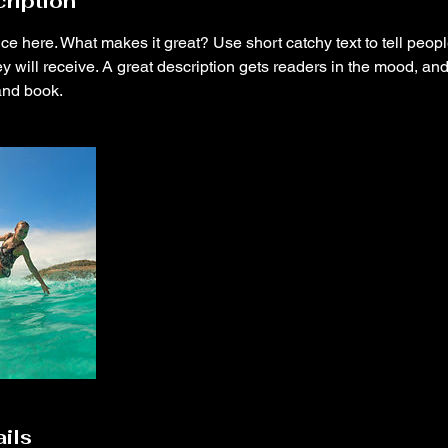
ription
ce here. What makes it great? Use short catchy text to tell peopl
ey will receive. A great description gets readers in the mood, 
and book.
ils