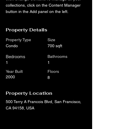
collections, click on the Content Manager 
button in the Add panel on the left.
Property Details
Property Type
Size
Condo
700 sqft
Bedrooms
Bathrooms
1
1
Year Built
Floors
2000
8
Property Location
500 Terry A Francois Blvd, San Francisco,
CA 94158, USA