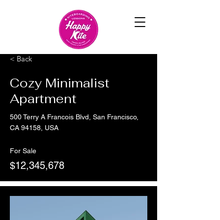
< Back
Cozy Minimalist
Apartment
500 Terry A Francois Blvd, San Francisco,
CA 94158, USA
For Sale
$12,345,678