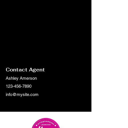
Contact Agent
Ashley Amerson
123-456-7890
info@mysite.com