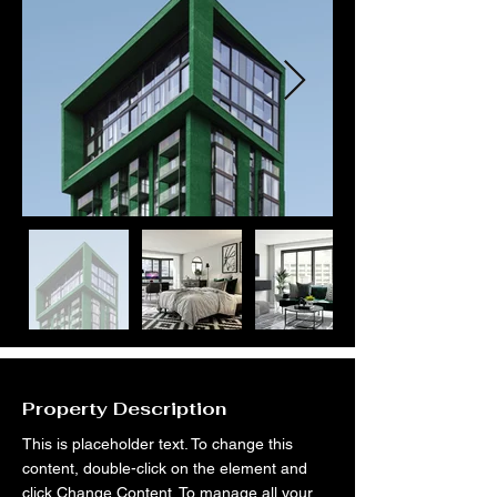
Property Description
This is placeholder text. To change this 
content, double-click on the element and 
click Change Content. To manage all your 