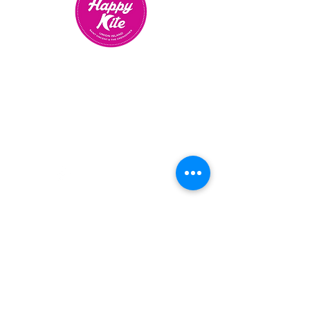
CONTACT US TO PLAN YOUR
TRIP
OR BOOK
YOUR
KITEBOARDING LESSONS
BOOKINGS CONTACT LINDA
+1 784 4958695
UNION ISLAND, ST VINCENT
& THE GRENADINES
Email us
OUR SCHOOL IS OPEN