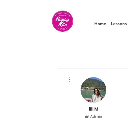
Home
Lessons
More actions
lili M
Admin
0
0