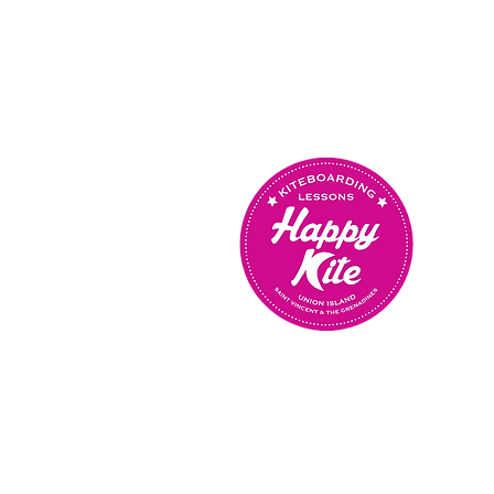
OUR SCHOOL IS OPEN
MONDAY TO SUNDAY
FROM 9AM TO 5PM