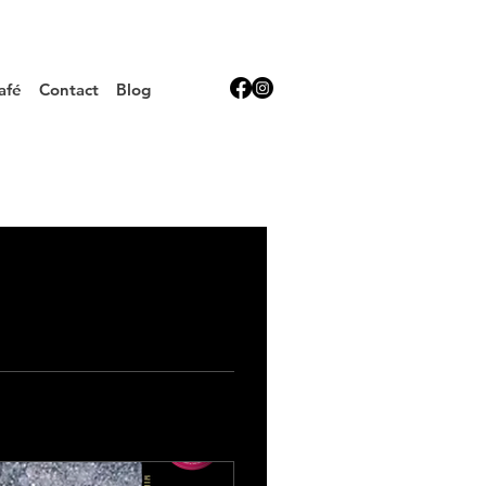
afé
Contact
Blog