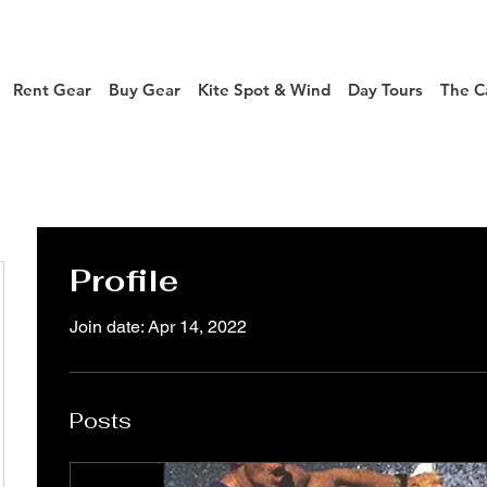
Rent Gear
Buy Gear
Kite Spot & Wind
Day Tours
The C
Profile
Join date: Apr 14, 2022
Posts