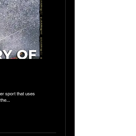
er sport that uses
the...