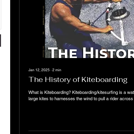
Jan 12, 2025
∙
2
min
The History of Kiteboarding
What is Kiteboarding? Kiteboarding/kitesurfing is a wat
large kites to harnesses the wind to pull a rider across 